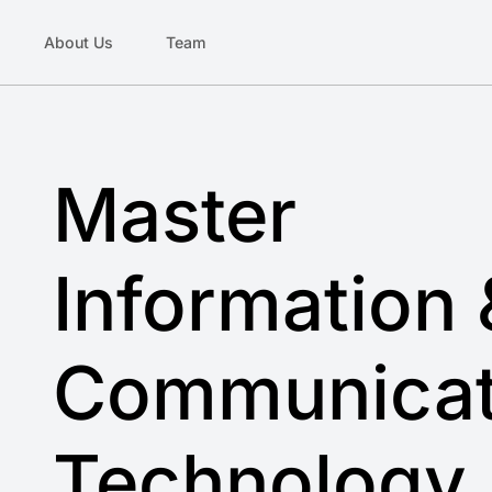
About Us
Team
Master
Information 
Communicat
Technology