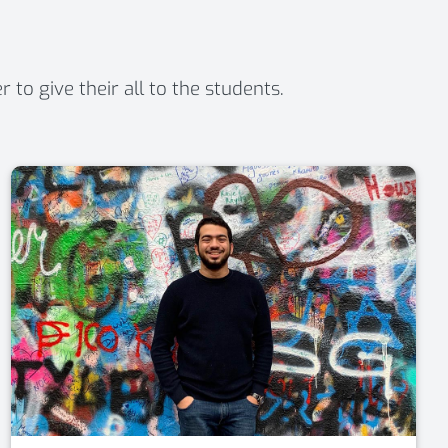
o give their all to the students.