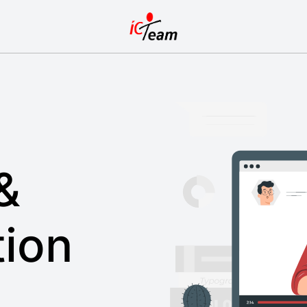
&
ion