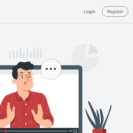
Login
Register