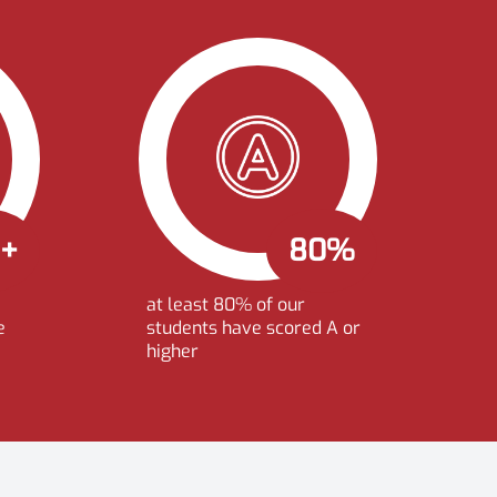
0+
80%
at least 80% of our
e
students have scored A or
higher