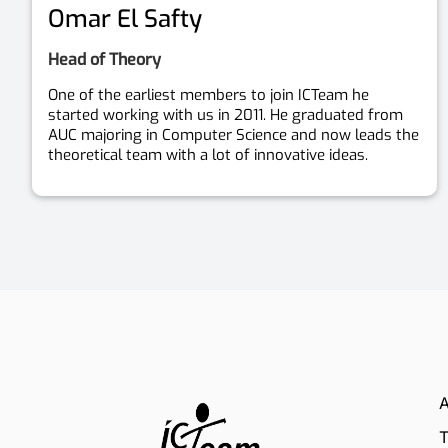
Omar El Safty
Head of Theory
One of the earliest members to join ICTeam he
started working with us in 2011. He graduated from
AUC majoring in Computer Science and now leads the
theoretical team with a lot of innovative ideas.
A