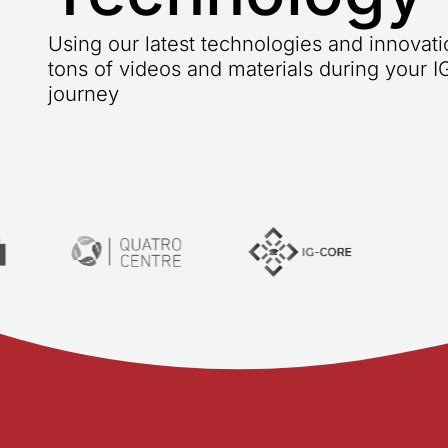
Using our latest technologies and innovat
tons of videos and materials during your 
journey