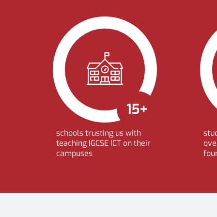
15+
schools trusting us with
stu
teaching IGCSE ICT on their
ove
campuses
fou