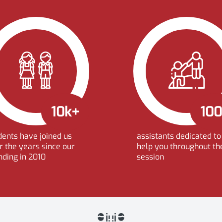
10k+
10
dents have joined us
assistants dedicated to
r the years since our
help you throughout th
nding in 2010
session