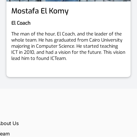
Mostafa El Komy
El Coach
The man of the hour, El Coach, and the leader of the
whole team. He has graduated from Cairo University
majoring in Computer Science. He started teaching
ICT in 2010, and had a vision for the future. This vision
lead him to found ICTeam.
bout Us
Team