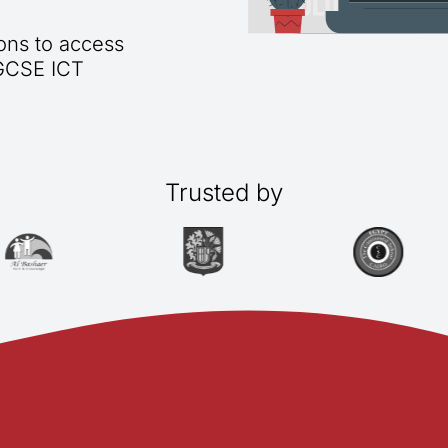
ions to access
IGCSE ICT
Trusted by