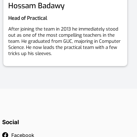
Hossam Badawy
Head of Practical
After joining the team in 2013 he immediately stood
out as one of the most compelling teachers in the
team. He graduated from GUC, majoring in Computer
Science. He now leads the practical team with a few
tricks up his sleeves.
Social
Facebook