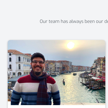
Our team has always been our def