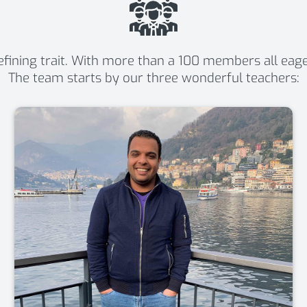
ining trait. With more than a 100 members all eager t
The team starts by our three wonderful teachers: